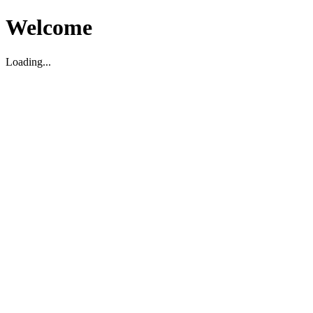
Welcome
Loading...