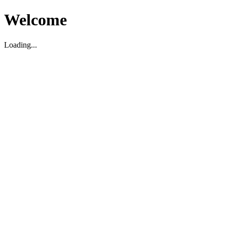
Welcome
Loading...