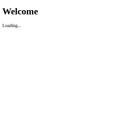
Welcome
Loading...