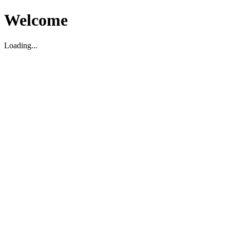
Welcome
Loading...