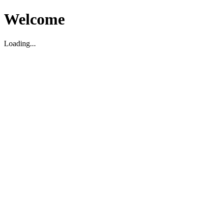
Welcome
Loading...