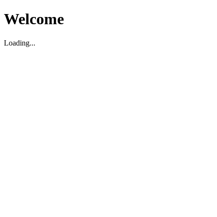
Welcome
Loading...